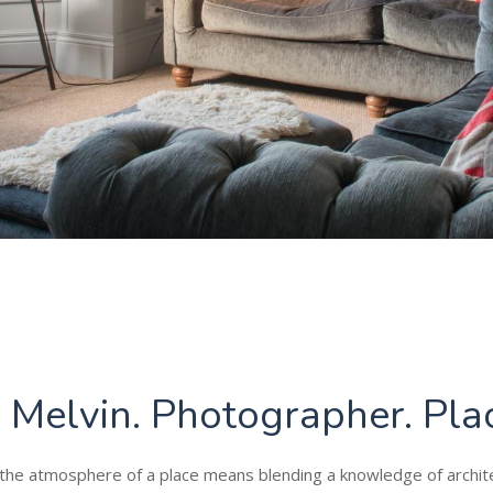
z Melvin. Photographer. Pla
the atmosphere of a place means blending a knowledge of archit