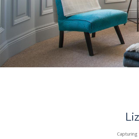
Li
Capturing 