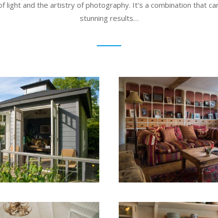
of light and the artistry of photography. It’s a combination that ca
stunning results…