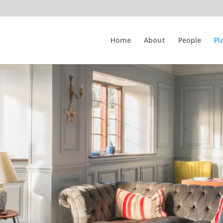
Home
About
People
Pl