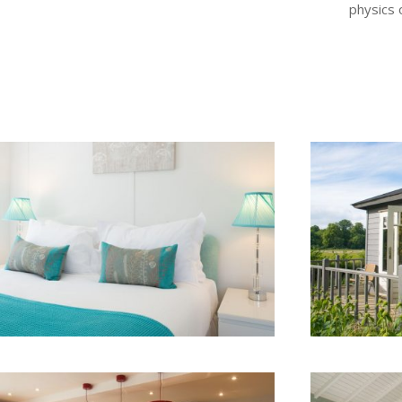
physics 