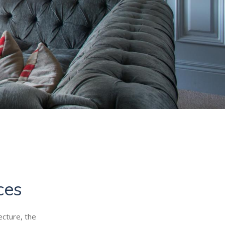
ces
ecture, the