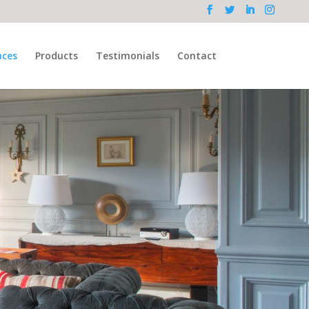
aces
Products
Testimonials
Contact