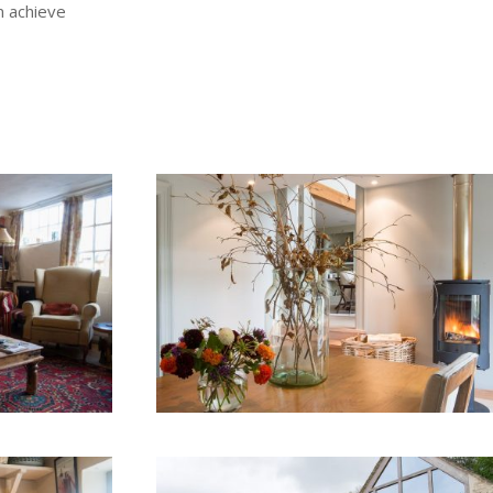
n achieve