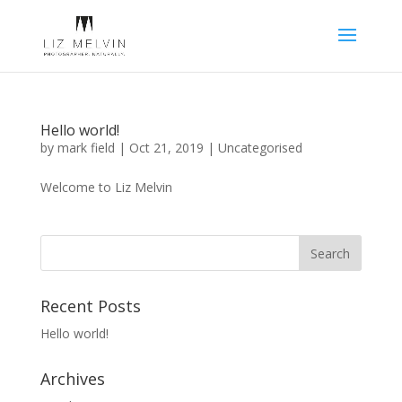
Hello world!
by
mark field
|
Oct 21, 2019
|
Uncategorised
Welcome to Liz Melvin
Recent Posts
Hello world!
Archives